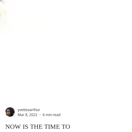
yvetteaarthur
Mar 8, 2022
6 min read