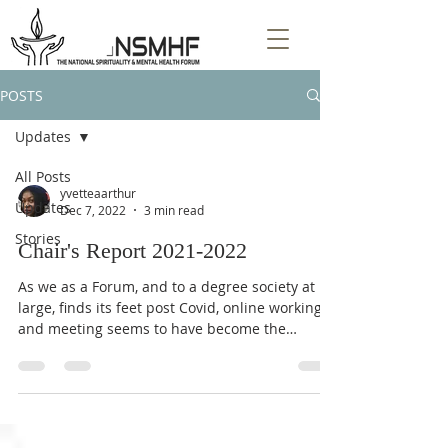
POSTS
Updates
All Posts
yvetteaarthur
Updates
Dec 7, 2022
3 min read
Stories
Chair's Report 2021-2022
As we as a Forum, and to a degree society at
large, finds its feet post Covid, online working
and meeting seems to have become the
norm,...