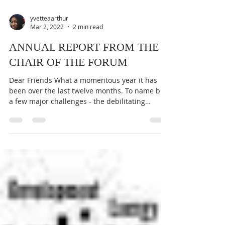
yvetteaarthur
Mar 2, 2022
2 min read
ANNUAL REPORT FROM THE
CHAIR OF THE FORUM
Dear Friends What a momentous year it has
been over the last twelve months. To name but
a few major challenges - the debilitating
effects...