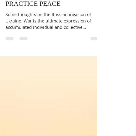
NOW IS THE TIME TO
PRACTICE PEACE
Some thoughts on the Russian invasion of
Ukraine. War is the ultimate expression of
accumulated individual and collective
‘negative’...