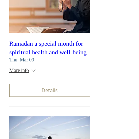
Ramadan a special month for
spiritual health and well-being
Thu, Mar 09
More info
Details