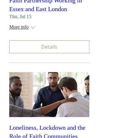
Faith Partnership Working in
Essex and East London
Thu, Jul 15
More info
Details
Loneliness, Lockdown and the
Role of Faith Communities