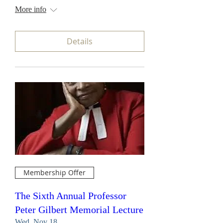
More info
Details
Membership Offer
The Sixth Annual Professor
Peter Gilbert Memorial Lecture
Wed, Nov 18