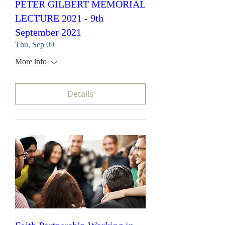
PETER GILBERT MEMORIAL
LECTURE 2021 - 9th
September 2021
Thu, Sep 09
More info
Details