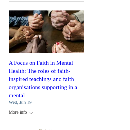
A Focus on Faith in Mental
Health: The roles of faith-
inspired teachings and faith
organisations supporting in a
mental
Wed, Jun 19
More info