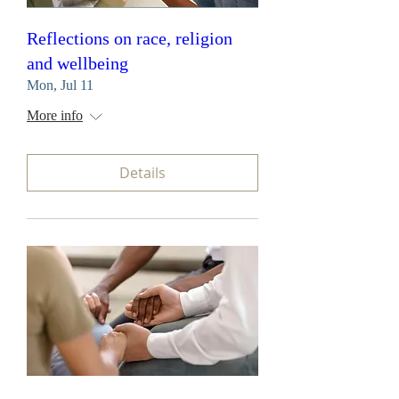
Reflections on race, religion
and wellbeing
Mon, Jul 11
More info
Details