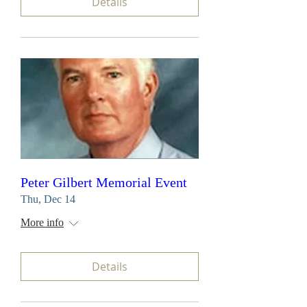
Details
Peter Gilbert Memorial Event
Thu, Dec 14
More info
Details