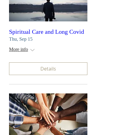
Spiritual Care and Long Covid
Thu, Sep 15
More info
Details