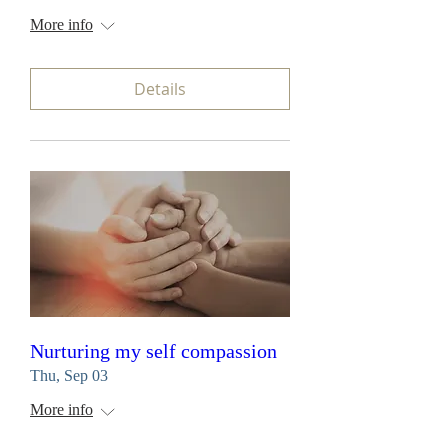
More info
Details
Nurturing my self compassion
Thu, Sep 03
More info