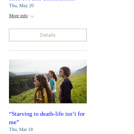
Thu, May 20
More info
Details
“Starving to death-life isn’t for
me”
Thu, Mar 18