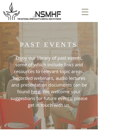
PAST EVENTS
Enjoy our library of past events,
some of which include links and
resources to relevant topic areas.
Recorded webinars, audio lectures
and presentation documents can be
found
here
. We welcome your
suggestions for future events, please
get in touch with us.