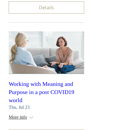
Details
Working with Meaning and
Purpose in a post COVID19
world
Thu, Jul 23
More info