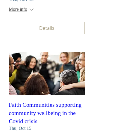
More info
Details
Faith Communities supporting
community wellbeing in the
Covid crisis
Thu, Oct 15