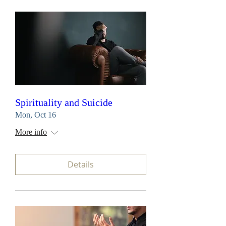
Spirituality and Suicide
Mon, Oct 16
More info
Details