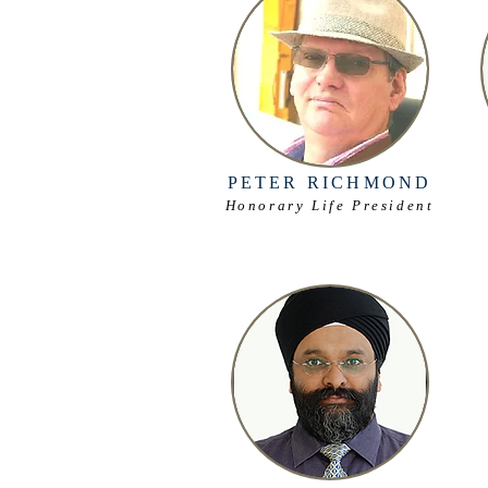
PETER RICHMOND
Honorary Life President