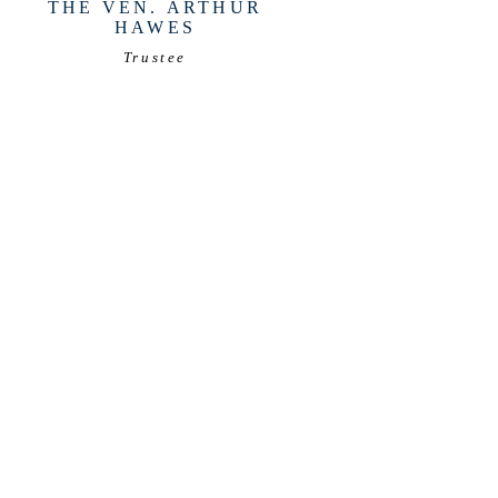
THE VEN. ARTHUR
HAWES
Trustee