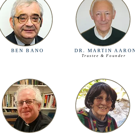
BEN BANO
DR. MARTIN AARO
Trustee & Founder