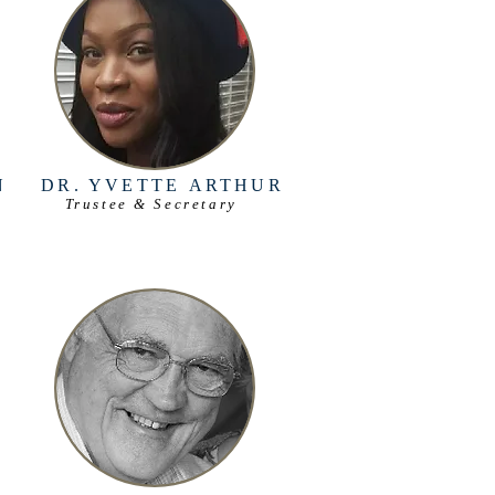
N
DR. YVETTE
ARTHUR
Trustee & Secretary