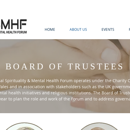
HOME
ABOUT US
EVENTS
BOARD OF TRUSTEES
al Spirituality & Mental Health Forum operates under the Charity
les and in association with stakeholders such as the UK governme
tal health initiatives and religious institutions. The Board of Trus
 year to plan the role and work of the Forum and to address gover