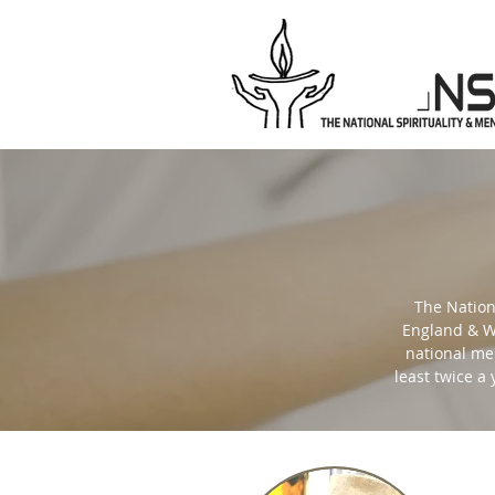
The Nation
England & Wa
national men
least twice a