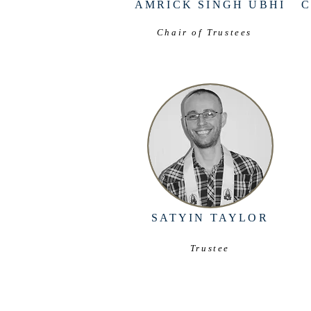
AMRICK SINGH UBHI
Chair of Trustees
SATYIN TAYLOR
Trustee