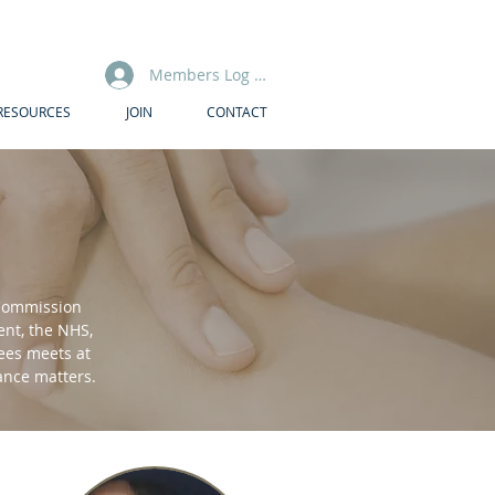
Members Log In
RESOURCES
JOIN
CONTACT
 Commission
nt, the NHS,
tees meets at
nance matters.