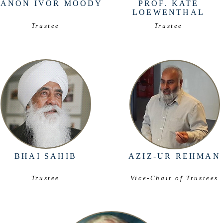
CANON IVOR MOODY
PROF. KATE
LOEWENTHAL
Trustee
Trustee
BHAI SAHIB
AZIZ-UR REHMAN
Trustee
Vice-Chair of Trustees