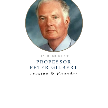
IN MEMORY OF
PROFESSOR
PETER GILBERT
Trustee & Founder