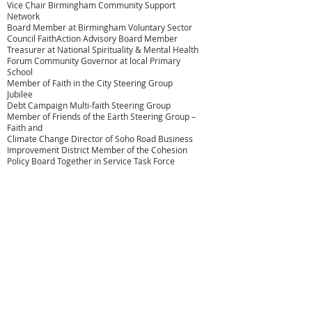
Vice Chair Birmingham Community Support
Network
Board Member at Birmingham Voluntary Sector
Council FaithAction Advisory Board Member
Treasurer at National Spirituality & Mental Health
Forum Community Governor at local Primary
School
Member of Faith in the City Steering Group
Jubilee
Debt Campaign Multi-faith Steering Group
Member of Friends of the Earth Steering Group –
Faith and
Climate Change Director of Soho Road Business
Improvement District Member of the Cohesion
Policy Board Together in Service Task Force
Member
Member Birmingham Commonwealth
Association – Culture Group
Amrick also represents of
Bhai
Sahib, Bhai (Dr.) Mohinder Singh
Ahluwalia
at NSMHF
ABOUT US