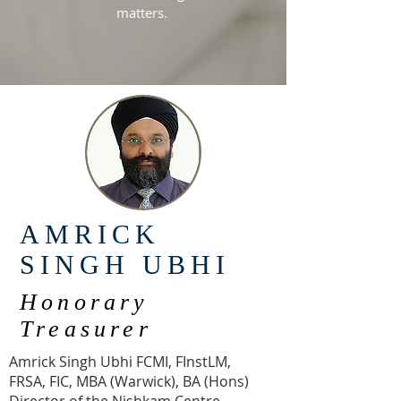
matters.
AMRICK
SINGH UBHI
Honorary
Treasurer
Amrick Singh Ubhi FCMI, FInstLM,
FRSA, FIC, MBA (Warwick), BA (Hons)