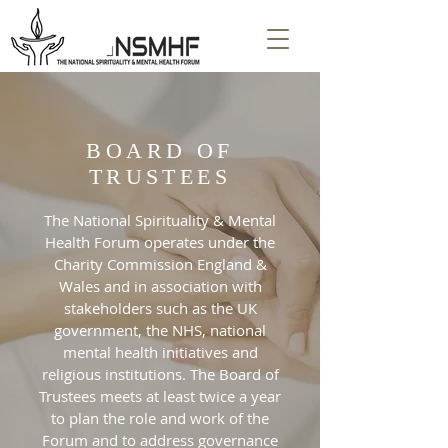
BOARD OF
TRUSTEES
The National Spirituality & Mental
Health Forum operates under the
Charity Commission England &
Wales and in association with
stakeholders such as the UK
government, the NHS, national
mental health initiatives and
religious institutions. The Board of
Trustees meets at least twice a year
to plan the role and work of the
Forum and to address governance