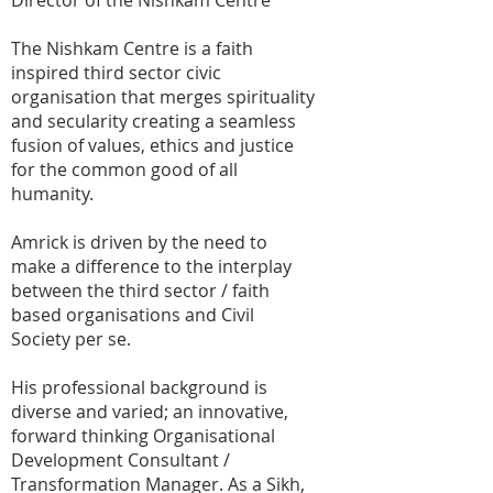
Director of the Nishkam Centre
The Nishkam Centre is a faith
inspired third sector civic
organisation that merges spirituality
and secularity creating a seamless
fusion of values, ethics and justice
for the common good of all
humanity.
Amrick is driven by the need to
make a difference to the interplay
between the third sector / faith
based organisations and Civil
Society per se.
His professional background is
diverse and varied; an innovative,
forward thinking Organisational
Development Consultant /
Transformation Manager. As a Sikh,