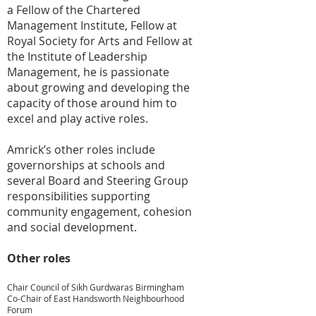
a Fellow of the Chartered
Management Institute, Fellow at
Royal Society for Arts and Fellow at
the Institute of Leadership
Management, he is passionate
about growing and developing the
capacity of those around him to
excel and play active roles.
Amrick’s other roles include
governorships at schools and
several Board and Steering Group
responsibilities supporting
community engagement, cohesion
and social development.
Other roles
Chair Council of Sikh Gurdwaras Birmingham
Co-Chair of East Handsworth Neighbourhood
Forum