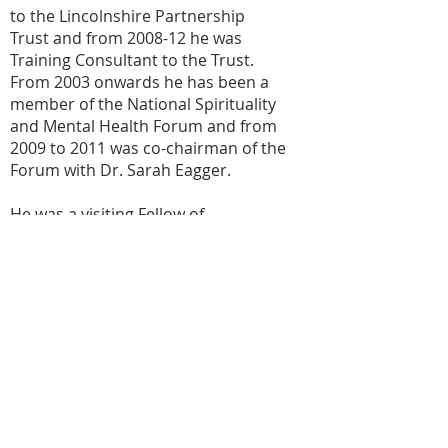
to the Lincolnshire Partnership
Trust and from 2008-12 he was
Training Consultant to the Trust.
From 2003 onwards he has been a
member of the National Spirituality
and Mental Health Forum and from
2009 to 2011 was co-chairman of the
Forum with Dr. Sarah Eagger.
He was a visiting Fellow of
Staffordshire University 2009-13 and
is one of the two vice presidents of
the British Association for the Study
of Spirituality. He has published
many occasional papers and edited
the book ‘The Anne French
Memorial Lectures’ and contributed
to ‘Jewels for the Journey’ and to 'A
Spirituality and Mental Health
Handbook' and ‘Spirituality and end