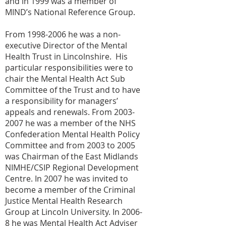
and in 1999 was a member of
MIND’s National Reference Group.
From
1998-2006
he was a non-
executive Director of the Mental
Health Trust in Lincolnshire. His
particular responsibilities were to
chair the Mental Health Act Sub
Committee of the Trust and to have
a responsibility for managers’
appeals and renewals. From
2003-
2007
he was a member of the NHS
Confederation Mental Health Policy
Committee and from 2003 to 2005
was Chairman of the East Midlands
NIMHE/CSIP Regional Development
Centre. In 2007 he was invited to
become a member of the Criminal
Justice Mental Health Research
Group at Lincoln University. In 2006-
8 he was Mental Health Act Adviser