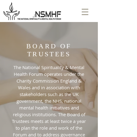
BOARD OF
TRUSTEES
The National Spirituality & Mental
Health Forum operates under the
Charity Commission England &
Wales and in association with
stakeholders such as the UK
government, the NHS, national
mental health initiatives and
religious institutions. The Board of
Trustees meets at least twice a year
to plan the role and work of the
Forum and to address governance