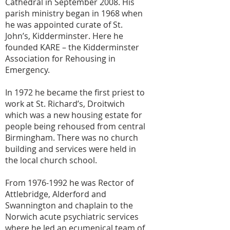
Cathedral in September 2008. His
parish ministry began in 1968 when
he was appointed curate of St.
John’s, Kidderminster. Here he
founded KARE – the Kidderminster
Association for Rehousing in
Emergency.
In 1972 he became the first priest to
work at St. Richard’s, Droitwich
which was a new housing estate for
people being rehoused from central
Birmingham. There was no church
building and services were held in
the local church school.
From
1976-1992
he was Rector of
Attlebridge, Alderford and
Swannington and chaplain to the
Norwich acute psychiatric services
where he led an ecumenical team of