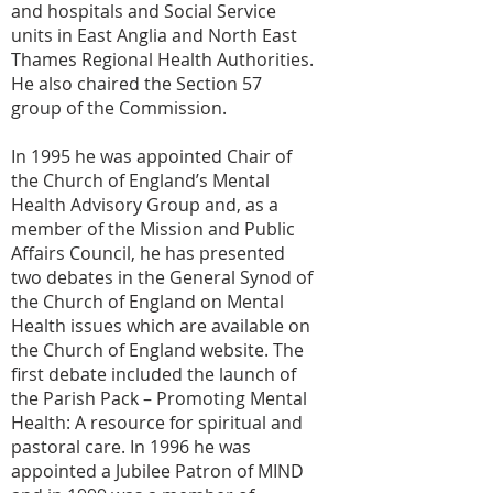
and hospitals and Social Service
units in East Anglia and North East
Thames Regional Health Authorities.
He also chaired the Section 57
group of the Commission.
In 1995 he was appointed Chair of
the Church of England’s Mental
Health Advisory Group and, as a
member of the Mission and Public
Affairs Council, he has presented
two debates in the General Synod of
the Church of England on Mental
Health issues which are available on
the Church of England website. The
first debate included the launch of
the Parish Pack – Promoting Mental
Health: A resource for spiritual and
pastoral care. In 1996 he was
appointed a Jubilee Patron of MIND