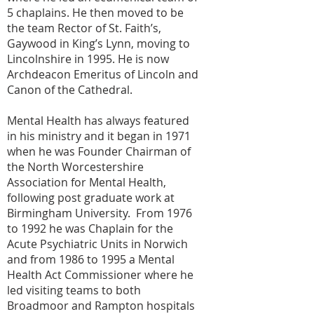
5 chaplains. He then moved to be
the team Rector of St. Faith’s,
Gaywood in King’s Lynn, moving to
Lincolnshire in 1995. He is now
Archdeacon Emeritus of Lincoln and
Canon of the Cathedral.
Mental Health has always featured
in his ministry and it began in 1971
when he was Founder Chairman of
the North Worcestershire
Association for Mental Health,
following post graduate work at
Birmingham University. From 1976
to 1992 he was Chaplain for the
Acute Psychiatric Units in Norwich
and from 1986 to 1995 a Mental
Health Act Commissioner where he
led visiting teams to both
Broadmoor and Rampton hospitals