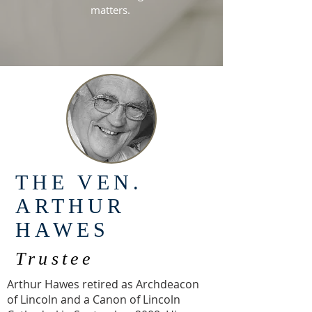
matters.
THE VEN.
ARTHUR
HAWES
Trustee
Arthur Hawes retired as Archdeacon
of Lincoln and a Canon of Lincoln