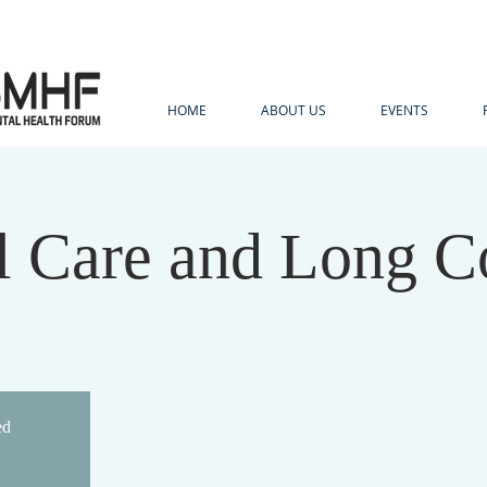
HOME
ABOUT US
EVENTS
al Care and Long C
ed