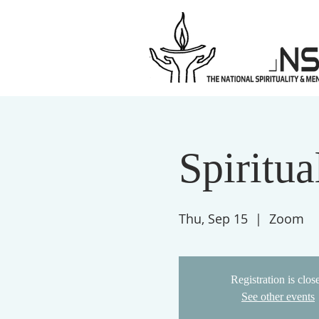
Spiritu
Thu, Sep 15
  |  
Zoom
Registration is clos
See other events