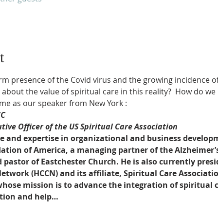
t
m presence of the Covid virus and the growing incidence of 
about the value of spiritual care in this reality?  How do w
me as our speaker from New York :
CC
ive Officer of the US Spiritual Care Association
e and expertise in organizational and business developm
ation of America, a managing partner of the Alzheimer’s C
astor of Eastchester Church. He is also currently presi
work (HCCN) and its affiliate, Spiritual Care Associatio
ose mission is to advance the integration of spiritual c
ction and help…