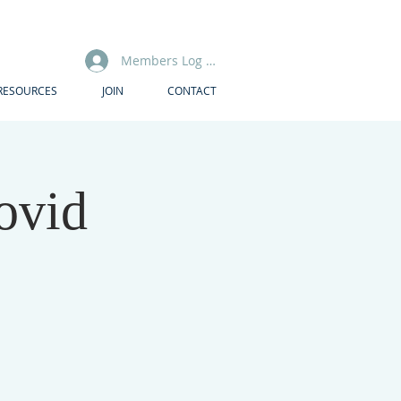
Members Log In
RESOURCES
JOIN
CONTACT
ovid