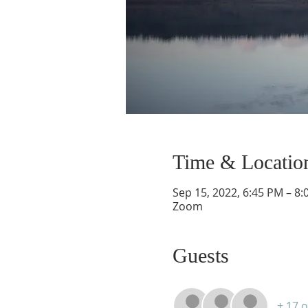
Time & Locatio
Sep 15, 2022, 6:45 PM – 8
Zoom
Guests
+ 17 