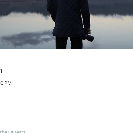
n
:00 PM
other guests