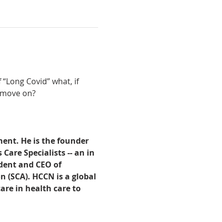
“Long Covid” what, if 
e move on?
ent. He is the founder 
are Specialists -- an in 
dent and CEO of 
n (SCA). HCCN is a global 
are in health care to 