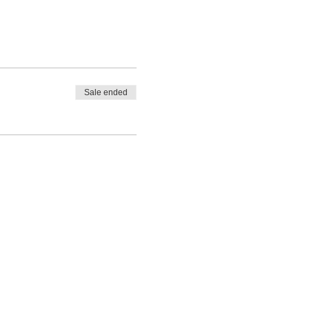
Sale ended