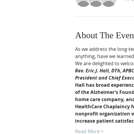
About The Even
As we address the long-ter
anything, have we learned 
We are delighted to welco
Rev. Eric J. Hall, DTh, APB
President and Chief Execut
Hall has broad experienc
of the Alzheimer’s Found
home care company, and p
HealthCare Chaplaincy Net
nonprofit organization wh
increase patient satisfa
Read More >