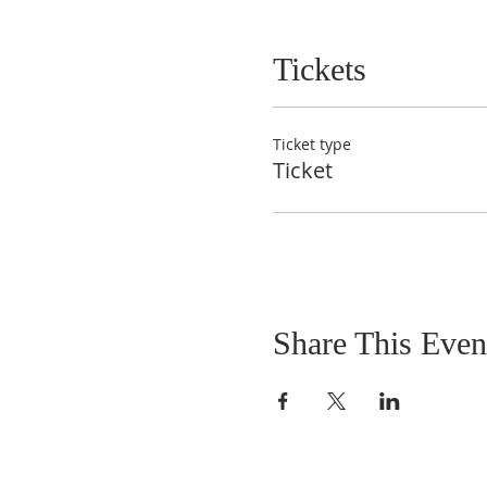
Tickets
Ticket type
Ticket
Share This Even