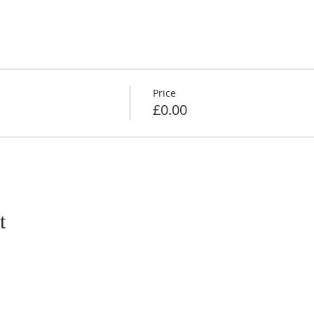
Price
£0.00
t