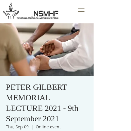
PETER GILBERT
MEMORIAL
LECTURE 2021 - 9th
September 2021
Thu, Sep 09
  |  
Online event