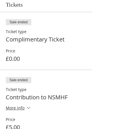
Tickets
Sale ended
Ticket type
Complimentary Ticket
Price
£0.00
Sale ended
Ticket type
Contribution to NSMHF
More info
Price
£5.00