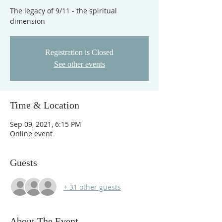
The legacy of 9/11 - the spiritual
dimension
Registration is Closed
See other events
Time & Location
Sep 09, 2021, 6:15 PM
Online event
Guests
+ 31 other guests
About The Event