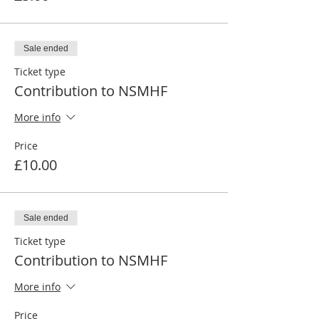
Sale ended
Ticket type
Contribution to NSMHF
More info
Price
£10.00
Sale ended
Ticket type
Contribution to NSMHF
More info
Price