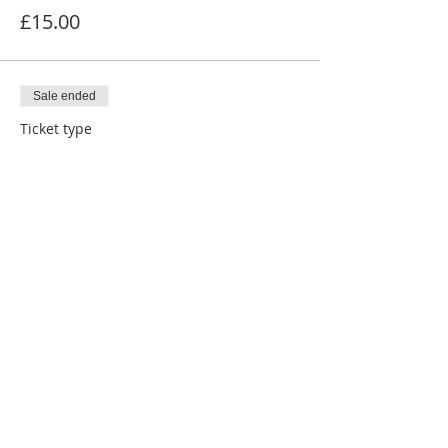
£15.00
Sale ended
Ticket type
Contribution to NSMHF
More info
Price
£20.00
Share This Event