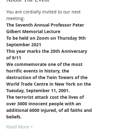
You are cordially invited to our next 
meeting:
The Seventh Annual Professor Peter 
Gilbert Memorial Lecture
To be held on Zoom on Thursday 9th 
September 2021
This year marks the 20th Anniversary 
of 9/11
We commemorate one of the most 
horrific events in history, the 
destruction of the Twin Towers of the 
World Trade Centre in New York on the 
Tuesday, September 11, 2001.
The terrorist attack cost the lives of 
over 3000 innocent people with an 
additional 6000 injured, of all faiths and 
beliefs.
Read More >